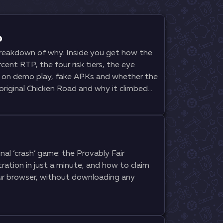
o
 breakdown of why. Inside you get how the
cent RTP, the four risk tiers, the eye
s on demo play, fake APKs and whether the
original Chicken Road and why it climbed
al ‘crash’ game: the Provably Fair
ration in just a minute, and how to claim
our browser, without downloading any