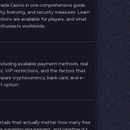
ada Casino in one comprehensive guide.
y, licensing, and security measures. Learn
ions are available for players, and what
thusiasts worldwide.
ncluding available payment methods, real
, VIP restrictions, and the factors that
mpare cryptocurrency, bank card, and e-
t option.
tails that actually matter: how many free
he wagering requirement, and whether it's