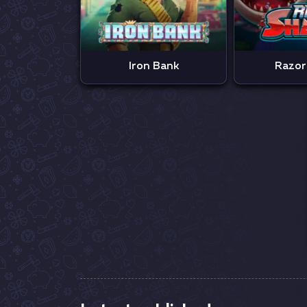
Iron Bank
Razor