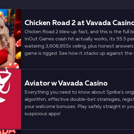
Chicken Road 2 at Vavada Casin
Chicken Road 2 blew up fast, and this is the full
InOut Games crash hit actually works, its 95.5 per
watering 3,608,855x ceiling, plus honest answer
game is rigged. See how it stacks up against the 
to the front of the lobby at Vavada.
Aviator w Vavada Casino
Everything you need to know about Spribe’s origin
algorithm, effective double-bet strategies, regist
your welcome bonuses. Play safely straight in y
suspicious apps!