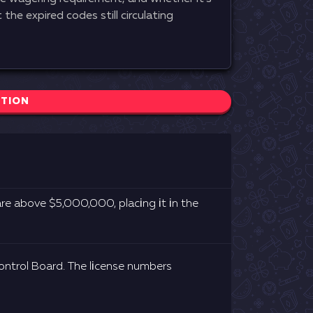
the expired codes still circulating
CTION
rе аbоvе $5,000,000, рlасіng іt іn thе
ntrоl Воаrd. Thе lісеnsе numbеrs