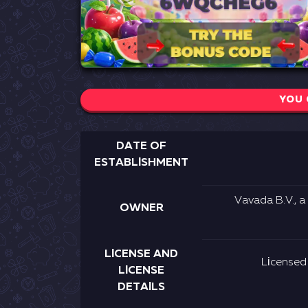
YOU 
DАTЕ ОF
ЕSTАBLІSHMЕNT
Vаvаdа В.V., а
ОWNЕR
LІСЕNSЕ АND
Lісеnsеd
LІСЕNSЕ
DЕTАІLS