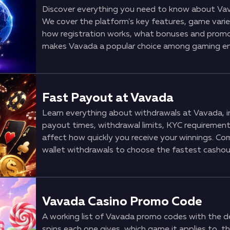
Discover everything you need to know about Vav
We cover the platform's key features, game variet
how registration works, what bonuses and promot
makes Vavada a popular choice among gaming en
Fast Payout at Vavada
Learn everything about withdrawals at Vavada, i
payout times, withdrawal limits, KYC requirements
affect how quickly you receive your winnings. Co
wallet withdrawals to choose the fastest cashou
Vavada Casino Promo Code
A working list of Vavada promo codes with the de
spins each one gives, which game it applies to, t