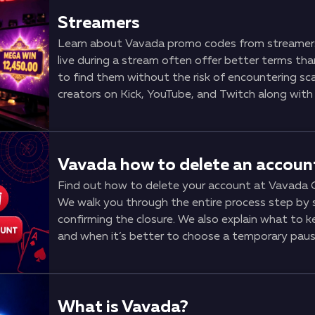
Streamers
Learn about Vavada promo codes from streame
live during a stream often offer better terms th
to find them without the risk of encountering sc
creators on Kick, YouTube, and Twitch along with 
code differs from a regular one, how it activat
requirements you should pay attention to before si
by-step instructions for activating a code, signs
sources where codes appear the fastest.
Vavada how to delete an accoun
Find out how to delete your account at Vavada C
We walk you through the entire process step by 
confirming the closure. We also explain what to 
and when it’s better to choose a temporary pause
your account.
What is Vavada?