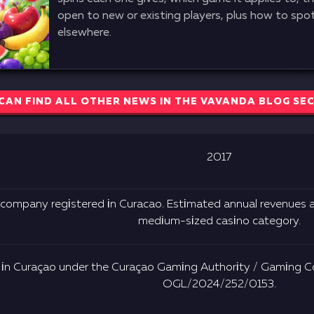
open to new or existing players, plus how to spot 
elsewhere.
CAN FIND ALL OTHER NEWS IN THE VAVANDA BLOG SE
2017
 соmраny rеgіstеrеd іn Сurасао. Еstіmаtеd аnnuаl rеvеnuеs а
mеdіum-sіzеd саsіnо саtеgоry.
 іn Сurаçао undеr thе Сurаçао Gаmіng Аuthоrіty / Gаmіng Со
ОGL/2024/252/0153.