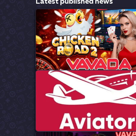
Latest published news