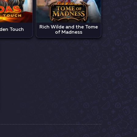
Rich Wilde and the Tome
den Touch
of Madness