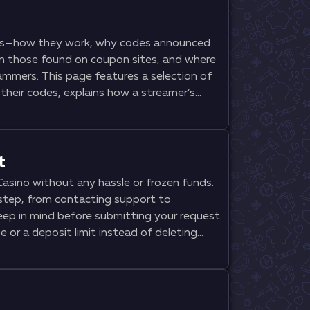
rs—how they work, why codes announced
an those found on coupon sites, and where
ammers. This page features a selection of
their codes, explains how a streamer’s
es the welcome package, and what wagering
gning up. Additionally, you’ll find step-
 of fake offers, and a comparison of the
t
asino without any hassle or frozen funds.
step, from contacting support to
keep in mind before submitting your request
 or a deposit limit instead of deleting