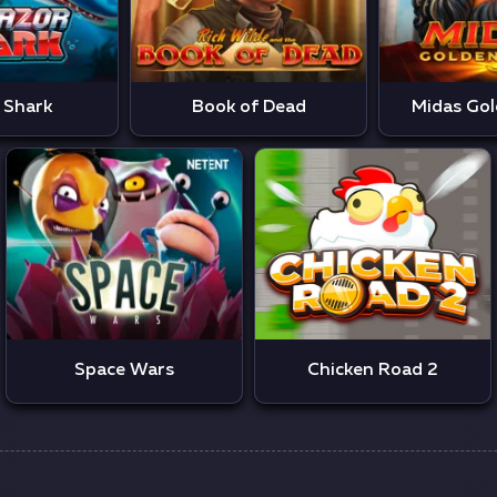
 Shark
Book of Dead
Midas Gol
Space Wars
Chicken Road 2